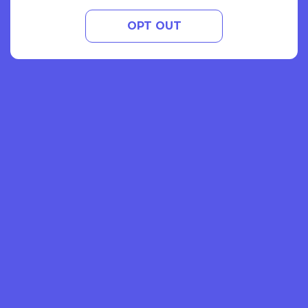
OPT OUT