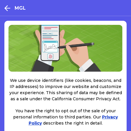
MGL
We use device identifiers (like cookies, beacons, and
IP addresses) to improve our website and customize
your experience. This sharing of data may be defined
as a sale under the California Consumer Privacy Act.
You have the right to opt out of the sale of your
personal information to third parties. Our
Privacy
Policy
describes the right in detail.